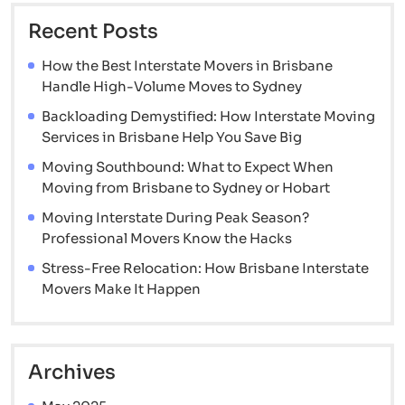
Recent Posts
How the Best Interstate Movers in Brisbane
Handle High-Volume Moves to Sydney
Backloading Demystified: How Interstate Moving
Services in Brisbane Help You Save Big
Moving Southbound: What to Expect When
Moving from Brisbane to Sydney or Hobart
Moving Interstate During Peak Season?
Professional Movers Know the Hacks
Stress-Free Relocation: How Brisbane Interstate
Movers Make It Happen
Archives