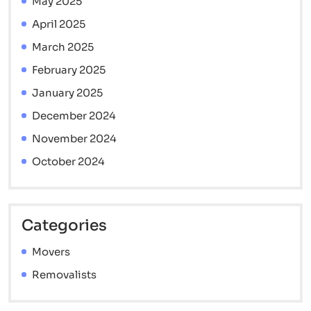
May 2025
April 2025
March 2025
February 2025
January 2025
December 2024
November 2024
October 2024
Categories
Movers
Removalists