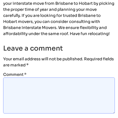
your interstate move from Brisbane to Hobart by picking
the proper time of year and planning your move
carefully. If you are looking for trusted Brisbane to
Hobart movers, you can consider consulting with
Brisbane Interstate Movers. We ensure flexibility and
affordability under the same roof. Have fun relocating!
Leave a comment
Your email address will not be published.
Required fields
are marked
*
Comment
*