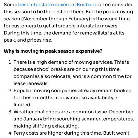
Some
best interstate movers in Brisbane
often consider
this season to be the best for them. But the peak moving
season (November through February) is the worst time
for customers to get affordable interstate movers.
During this time, the demand for removalists is at its
peak, and prices rise.
Why is moving in peak season expensive?
There is a high demand of moving services. This is
because school breaks are on during this time,
companies also relocate, and is a common time for
lease renewals.
Popular moving companies already remain booked
for these months in advance, so availability is
limited.
Weather challenges are a common issue. December
and January bring scorching summer temperatures,
making shifting exhausting.
Ferry costs are higher during this time. But it won’t