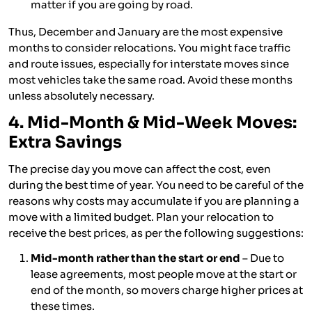
matter if you are going by road.
Thus, December and January are the most expensive
months to consider relocations. You might face traffic
and route issues, especially for interstate moves since
most vehicles take the same road. Avoid these months
unless absolutely necessary.
4. Mid-Month & Mid-Week Moves:
Extra Savings
The precise day you move can affect the cost, even
during the best time of year. You need to be careful of the
reasons why costs may accumulate if you are planning a
move with a limited budget. Plan your relocation to
receive the best prices, as per the following suggestions:
Mid-month rather than the start or end
– Due to
lease agreements, most people move at the start or
end of the month, so movers charge higher prices at
these times.