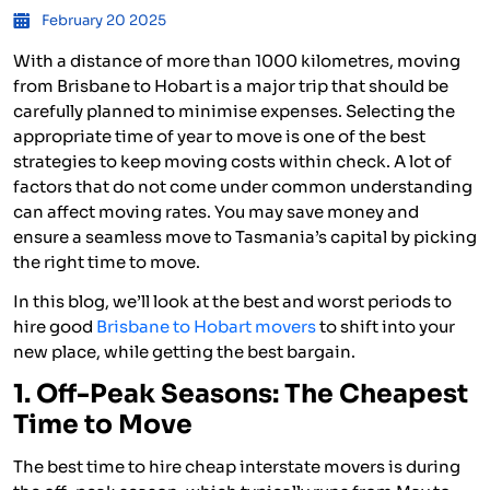
February 20 2025
With a distance of more than 1000 kilometres, moving
from Brisbane to Hobart is a major trip that should be
carefully planned to minimise expenses. Selecting the
appropriate time of year to move is one of the best
strategies to keep moving costs within check. A lot of
factors that do not come under common understanding
can affect moving rates. You may save money and
ensure a seamless move to Tasmania’s capital by picking
the right time to move.
In this blog, we’ll look at the best and worst periods to
hire good
Brisbane to Hobart movers
to shift into your
new place, while getting the best bargain.
1. Off-Peak Seasons: The Cheapest
Time to Move
The best time to hire cheap interstate movers is during