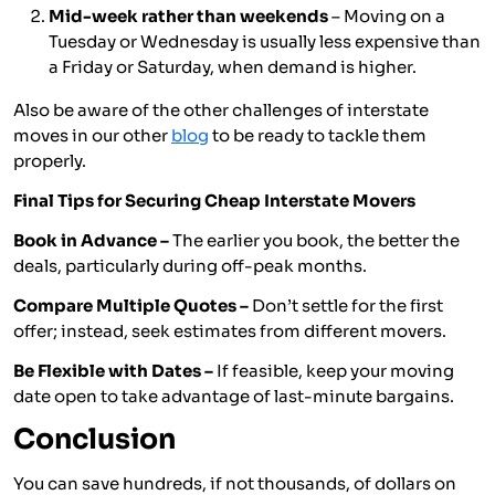
Mid-week rather than weekends
– Moving on a
Tuesday or Wednesday is usually less expensive than
a Friday or Saturday, when demand is higher.
Also be aware of the other challenges of interstate
moves in our other
blog
to be ready to tackle them
properly.
Final Tips for Securing Cheap Interstate Movers
Book in Advance –
The earlier you book, the better the
deals, particularly during off-peak months.
Compare Multiple Quotes –
Don’t settle for the first
offer; instead, seek estimates from different movers.
Be Flexible with Dates –
If feasible, keep your moving
date open to take advantage of last-minute bargains.
Conclusion
You can save hundreds, if not thousands, of dollars on