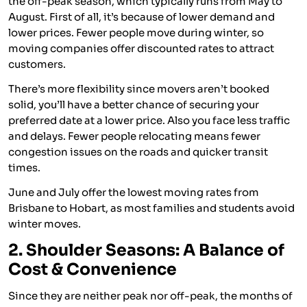
the off-peak season, which typically runs from May to
August. First of all, it’s because of lower demand and
lower prices. Fewer people move during winter, so
moving companies offer discounted rates to attract
customers.
There’s more flexibility since movers aren’t booked
solid, you’ll have a better chance of securing your
preferred date at a lower price. Also you face less traffic
and delays. Fewer people relocating means fewer
congestion issues on the roads and quicker transit
times.
June and July offer the lowest moving rates from
Brisbane to Hobart, as most families and students avoid
winter moves.
2. Shoulder Seasons: A Balance of
Cost & Convenience
Since they are neither peak nor off-peak, the months of