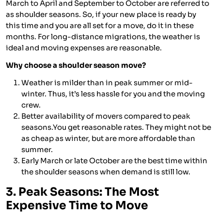
March to April and September to October are referred to
as shoulder seasons. So, if your new place is ready by
this time and you are all set for a move, do it in these
months. For long-distance migrations, the weather is
ideal and moving expenses are reasonable.
Why choose a shoulder season move?
Weather is milder than in peak summer or mid-
winter. Thus, it’s less hassle for you and the moving
crew.
Better availability of movers compared to peak
seasons.You get reasonable rates. They might not be
as cheap as winter, but are more affordable than
summer.
Early March or late October are the best time within
the shoulder seasons when demand is still low.
3. Peak Seasons: The Most
Expensive Time to Move