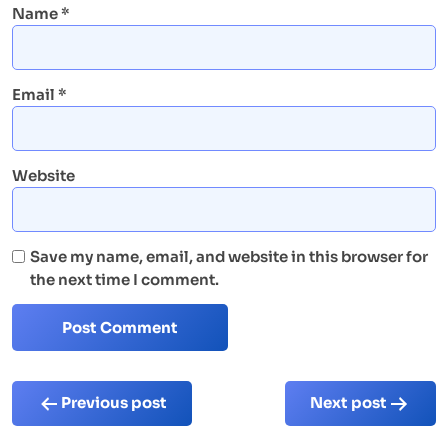
Name
*
Email
*
Website
Save my name, email, and website in this browser for
the next time I comment.
Post
Previous post
Next post
navigation