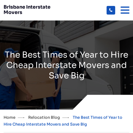
Brisbane Interstate
Movers
The Best Times of Year to Hire
Cheap Interstate Movers and
Save Big
Home
Relocation Blog
The Best Times of Year to
Hire Cheap Interstate Movers and Save Big