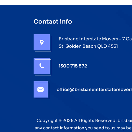
Make
It
Contact info
Happen
Brisbane Interstate Movers - 7 C
St, Golden Beach QLD 4551
1300 715 572
office@brisbaneinterstatemover
Copyright © 2026 All Rights Reserved. brisba
any contact information you send to us may be f