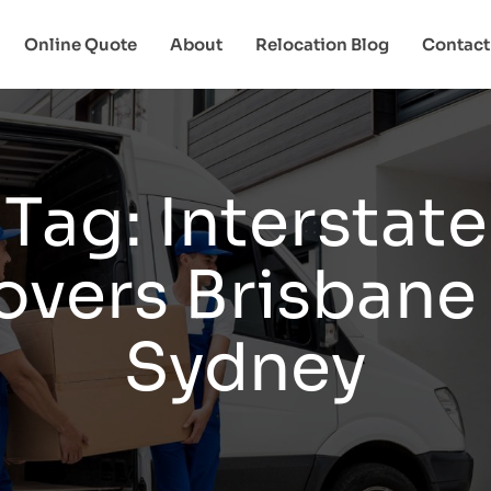
Online Quote
About
Relocation Blog
Contact
Tag:
Interstate
vers Brisbane
Sydney