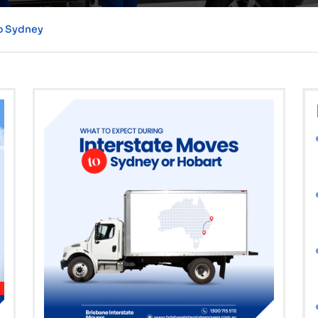
to Sydney