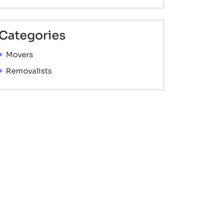
Categories
Movers
Removalists