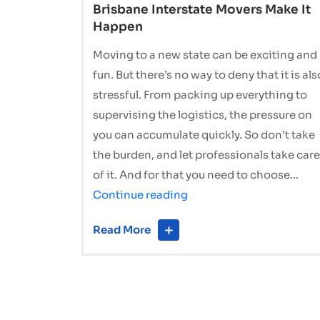
Brisbane Interstate Movers Make It
Happen
Moving to a new state can be exciting and
fun. But there’s no way to deny that it is als
stressful. From packing up everything to
supervising the logistics, the pressure on
you can accumulate quickly. So don’t take
the burden, and let professionals take care
of it. And for that you need to choose…
Stress-
Continue reading
Free
Read More
Relocation:
How
Brisbane
Interstate
Movers