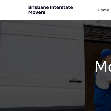
Brisbane Interstate
Home
Movers
Mo