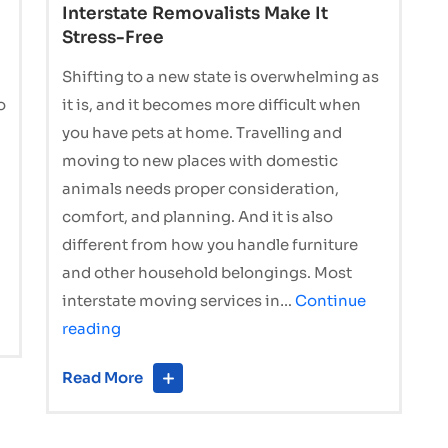
Interstate Removalists Make It
Stress-Free
Shifting to a new state is overwhelming as
o
it is, and it becomes more difficult when
you have pets at home. Travelling and
moving to new places with domestic
animals needs proper consideration,
comfort, and planning. And it is also
different from how you handle furniture
and other household belongings. Most
interstate moving services in…
Continue
Moving
reading
Interstate
Read More
with
Pets?
How