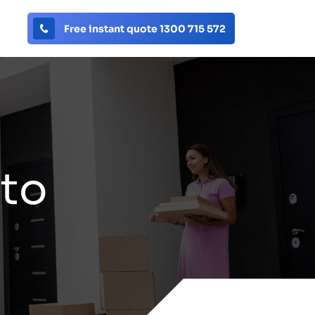
Free instant quote 1300 715 572
 to