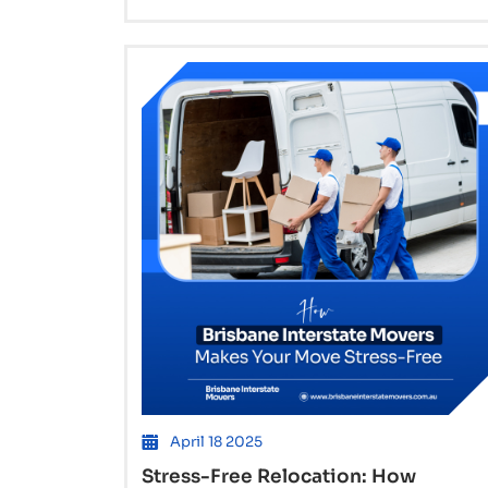
Interstate
Movers
in
Brisbane
Handle
High-
Volume
Moves
to
Sydney
April 18 2025
Stress-Free Relocation: How