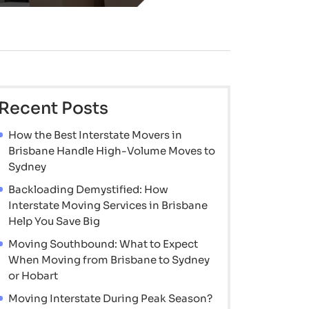
Recent Posts
How the Best Interstate Movers in
Brisbane Handle High-Volume Moves to
Sydney
Backloading Demystified: How
Interstate Moving Services in Brisbane
Help You Save Big
Moving Southbound: What to Expect
When Moving from Brisbane to Sydney
or Hobart
Moving Interstate During Peak Season?