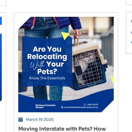
Expect
When
Moving
from
Brisbane
to
Sydney
or
Hobart
March 19 2025
Moving Interstate with Pets? How