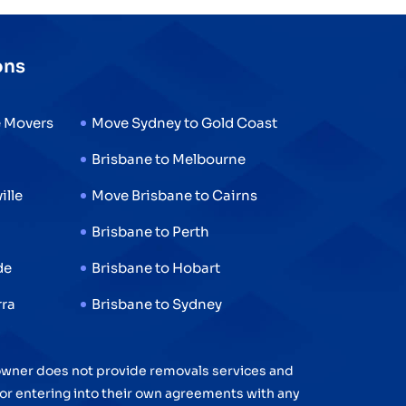
ons
e Movers
Move Sydney to Gold Coast
Brisbane to Melbourne
ille
Move Brisbane to Cairns
n
Brisbane to Perth
de
Brisbane to Hobart
rra
Brisbane to Sydney
 owner does not provide removals services and
 for entering into their own agreements with any