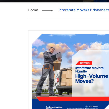
Home
Interstate Movers Brisbane 