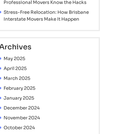
Professional Movers Know the Hacks
Stress-Free Relocation: How Brisbane
Interstate Movers Make It Happen
Archives
May 2025
April 2025
March 2025
February 2025
January 2025
December 2024
November 2024
October 2024