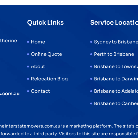
Interstate
Removalists
Quick Links
Service Locati
Make
It
atherine
Stress-
Home
Sydney to Brisban
Free
Online Quote
Perth to Brisbane
About
Brisbane to Townsv
Relocation Blog
Brisbane to Darwi
Contact
Brisbane to Adelai
s.com.au
Brisbane to Canbe
neinterstatemovers.com.au is a marketing platform. The site's
orwarded to a third party. Visitors to this site are responsible