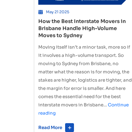
May 21 2025
How the Best Interstate Movers in
Brisbane Handle High-Volume
Moves to Sydney
Moving itself isn’t a minor task, more so if
it involves a high-volume transport. So
moving to Sydney from Brisbane, no
matter what the reason is for moving, the
stakes are higher, logistics are tighter, and
the margin for error is smaller. And here
comes the essential need for the best
interstate movers in Brisbane…
Continue
How
reading
the
Read More
Best