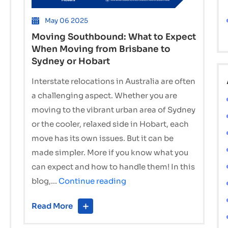
May 06 2025
Moving Southbound: What to Expect
When Moving from Brisbane to
Sydney or Hobart
Interstate relocations in Australia are often
a challenging aspect. Whether you are
moving to the vibrant urban area of Sydney
or the cooler, relaxed side in Hobart, each
move has its own issues. But it can be
made simpler. More if you know what you
can expect and how to handle them! In this
Moving
blog,…
Continue reading
Southbound:
Read More
What
to