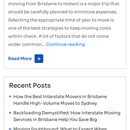
moving from Brisbane to Hobart is a major trip that
should be carefully planned to minimise expenses.
Selecting the appropriate time of year to move is
one of the best strategies to keep moving costs
within check. A lot of factors that do not come
The
under common…
Continue reading
Best
Read More
Times
of
Year
Recent Posts
to
Hire
How the Best Interstate Movers in Brisbane
Cheap
Handle High-Volume Moves to Sydney
Interstate
Backloading Demystified: How Interstate Moving
Movers
Services in Brisbane Help You Save Big
and
Moving Southbound: What to Expect When