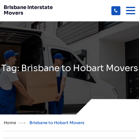
Brisbane Interstate
Movers
Tag:
Brisbane to Hobart Movers
Home
Brisbane to Hobart Movers