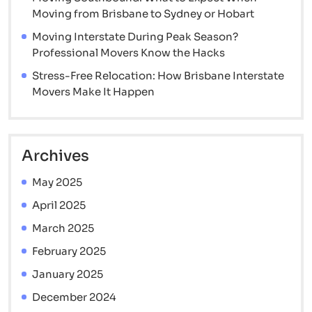
Save
Moving from Brisbane to Sydney or Hobart
Big
Moving Interstate During Peak Season?
Professional Movers Know the Hacks
Stress-Free Relocation: How Brisbane Interstate
Movers Make It Happen
Archives
May 2025
April 2025
March 2025
February 2025
January 2025
December 2024