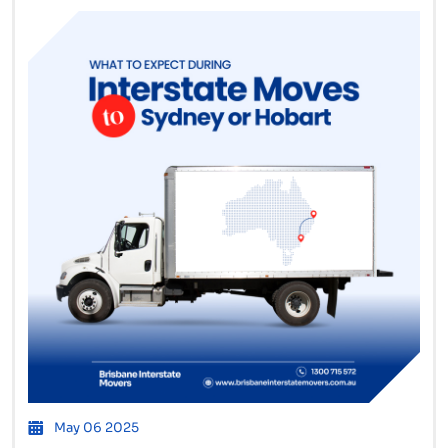
May 06 2025