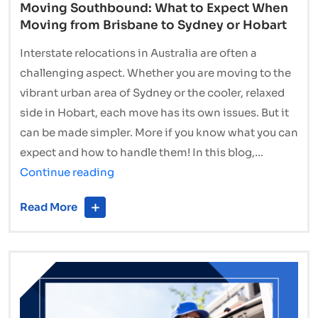
Moving Southbound: What to Expect When
Moving from Brisbane to Sydney or Hobart
Interstate relocations in Australia are often a
challenging aspect. Whether you are moving to the
vibrant urban area of Sydney or the cooler, relaxed
side in Hobart, each move has its own issues. But it
can be made simpler. More if you know what you can
expect and how to handle them! In this blog,…
Moving
Continue reading
Southbound:
Read More
What
to
Expect
When
Moving
from