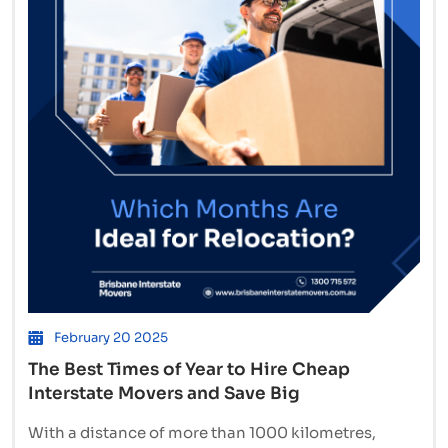
Brisbane
to
Sydney
or
Hobart
February 20 2025
The Best Times of Year to Hire Cheap
Interstate Movers and Save Big
With a distance of more than 1000 kilometres,