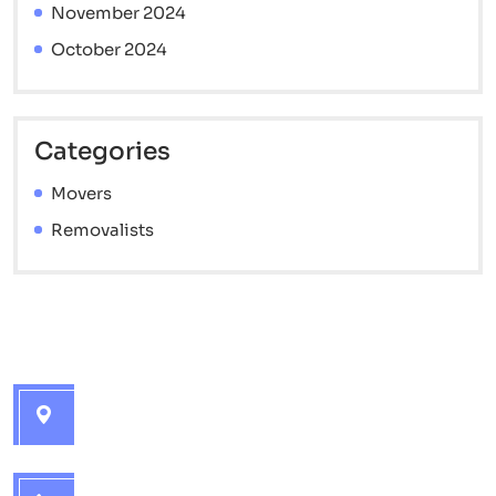
November 2024
October 2024
Categories
Movers
Removalists
Contact info
Brisbane Interstate Movers - 7 Catherine St,
Golden Beach QLD 4551