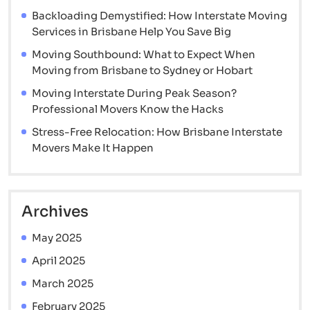
and
Backloading Demystified: How Interstate Moving
Movers
Services in Brisbane Help You Save Big
Arrive
Moving Southbound: What to Expect When
Moving from Brisbane to Sydney or Hobart
Moving Interstate During Peak Season?
Professional Movers Know the Hacks
Stress-Free Relocation: How Brisbane Interstate
Movers Make It Happen
Archives
May 2025
April 2025
March 2025
February 2025