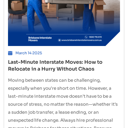
March 14 2025
Last-Minute Interstate Moves: How to
Relocate in a Hurry Without Chaos
Moving between states can be challenging,
especially when you’re short on time. However, a
last-minute interstate move doesn’t have to be a
source of stress, no matter the reason—whether it’s
a sudden job transfer, a lease ending, or an
unexpected life change. Always hire professional