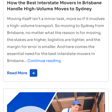
How the Best Interstate Movers in Brisbane
Handle High-Volume Moves to Sydney
Moving itself isn’t a minor task, more so if it involves
a high-volume transport. So moving to Sydney from
Brisbane, no matter what the reason is for moving,
the stakes are higher, logistics are tighter, and the
margin for error is smaller. And here comes the
essential need for the best interstate movers in
How
Brisbane…
Continue reading
the
Read More
Best
Interstate
Movers
in
Brisbane
Handle