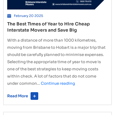
February 20 2025
The Best Times of Year to Hire Cheap
Interstate Movers and Save Big
With a distance of more than 1000 kilometres,
moving from Brisbane to Hobart is a major trip that
should be carefully planned to minimise expenses.
Selecting the appropriate time of year to move is
one of the best strategies to keep moving costs
within check. A lot of factors that do not come
The
under common…
Continue reading
Best
Read More
Times
of
Year