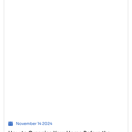
to
Hire
Cheap
Interstate
Movers
and
Save
Big
November 14 2024