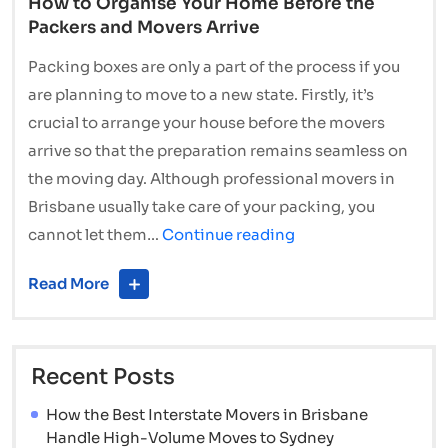
How to Organise Your Home Before the
Packers and Movers Arrive
Packing boxes are only a part of the process if you
are planning to move to a new state. Firstly, it’s
crucial to arrange your house before the movers
arrive so that the preparation remains seamless on
the moving day. Although professional movers in
Brisbane usually take care of your packing, you
How
cannot let them…
Continue reading
to
Read More
Organise
Your
Home
Recent Posts
Before
the
How the Best Interstate Movers in Brisbane
Packers
Handle High-Volume Moves to Sydney