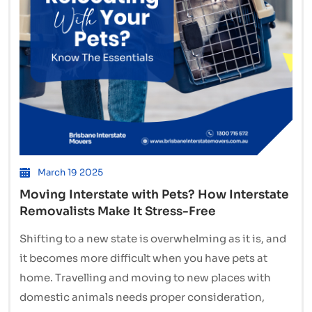
March 19 2025
Moving Interstate with Pets? How Interstate
Removalists Make It Stress-Free
Shifting to a new state is overwhelming as it is, and
it becomes more difficult when you have pets at
home. Travelling and moving to new places with
domestic animals needs proper consideration,