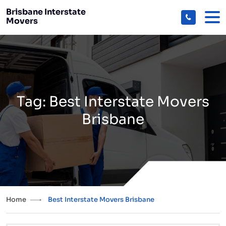
Brisbane Interstate
Movers
Tag:
Best Interstate Movers
Brisbane
Home
Best Interstate Movers Brisbane