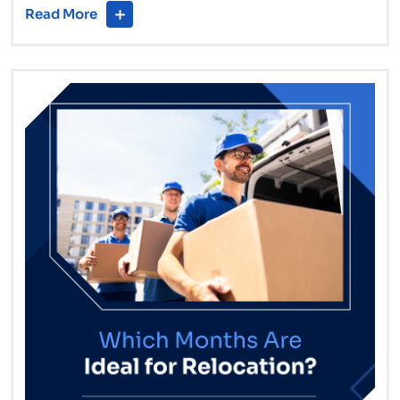
Read More
Removalists
Are
a
Game-
Changer
for
Minimalist
Movers