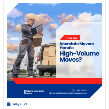
May 21 2025