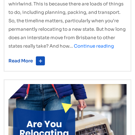
whirlwind. This is because there are loads of things
to do, including planning, packing, and transport.
So, the timeline matters, particularly when you’re
permanently relocating to a new state. But how long
does an interstate move from Brisbane to other
How
states really take? And how…
Continue reading
Long
Read More
Does
an
Interstat
Move
from
Brisbane
Really
Take?