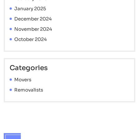
January 2025
December 2024
November 2024
October 2024
Categories
Movers
Removalists
Contact info
Brisbane Interstate Movers - 7 Catherine St,