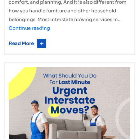
comfort, and planning. And it is also different from
how you handle furniture and other household
belongings. Most interstate moving services in…
Moving
Continue reading
Interstate
Read More
with
Pets?
How
Interstate
Removalists
Make
It
Stress-
Free