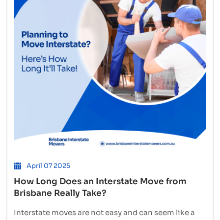
High-
Volume
Moves
to
Sydney
April 07 2025
How Long Does an Interstate Move from
Brisbane Really Take?
Interstate moves are not easy and can seem like a