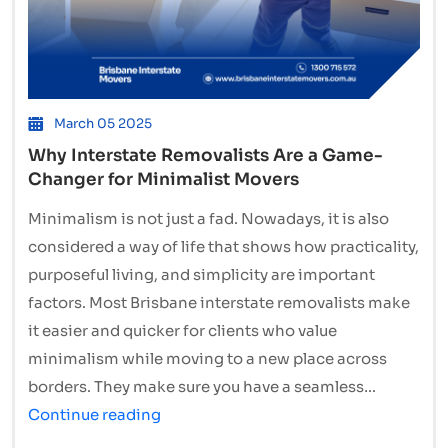
March 05 2025
Why Interstate Removalists Are a Game-
Changer for Minimalist Movers
Minimalism is not just a fad. Nowadays, it is also
considered a way of life that shows how practicality,
purposeful living, and simplicity are important
factors. Most Brisbane interstate removalists make
it easier and quicker for clients who value
minimalism while moving to a new place across
borders. They make sure you have a seamless…
Why
Continue reading
Interstate