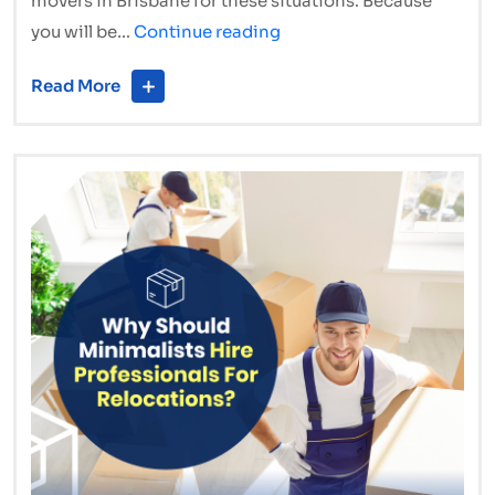
movers in Brisbane for these situations. Because
Last-
you will be…
Continue reading
Minute
Read More
Interstate
Moves:
How
to
Relocate
in
a
Hurry
Without
Chaos