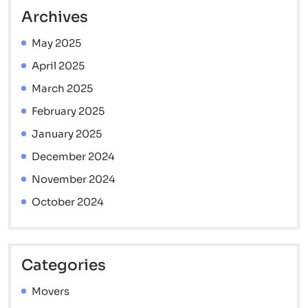
Archives
May 2025
April 2025
March 2025
February 2025
January 2025
December 2024
November 2024
October 2024
Categories
Movers