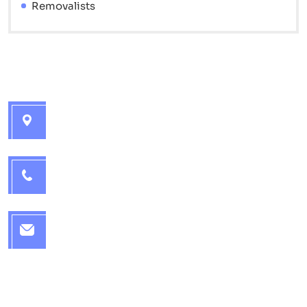
Removalists
Contact info
Brisbane Interstate Movers - 7 Catherine St,
Golden Beach QLD 4551
1300 715 572
office@brisbaneinterstatemovers.com.au
Quick Links