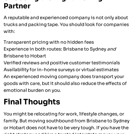
Partner
A reputable and experienced company is not only about
trucks and packing tape. You should look for companies
with:
Transparent pricing with no hidden fees
Experience in both routes: Brisbane to Sydney
and
Brisbane to Hobart
Verified reviews and positive customer testimonials
Availability for in-home surveys or virtual estimates
An experienced moving company does transport your
goods with care, but it should also reduce the effects of
emotional burden on you.
Final Thoughts
You might be relocating for work, lifestyle changes, or
family. But moving southbound from Brisbane to Sydney
or Hobart does not have to be very tough. If you have the