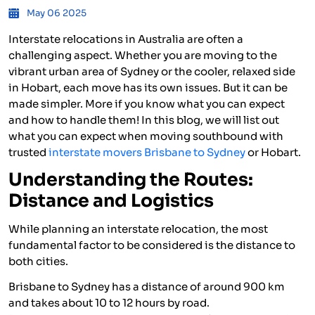
May 06 2025
Interstate relocations in Australia are often a
challenging aspect. Whether you are moving to the
vibrant urban area of Sydney or the cooler, relaxed side
in Hobart, each move has its own issues. But it can be
made simpler. More if you know what you can expect
and how to handle them! In this blog, we will list out
what you can expect when moving southbound with
trusted
interstate movers Brisbane to Sydney
or Hobart.
Understanding the Routes:
Distance and Logistics
While planning an interstate relocation, the most
fundamental factor to be considered is the distance to
both cities.
Brisbane to Sydney has a distance of around 900 km
and takes about 10 to 12 hours by road.