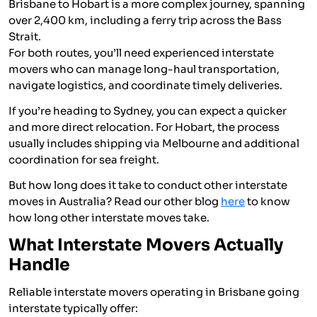
Brisbane to Hobart is a more complex journey, spanning
over 2,400 km, including a ferry trip across the Bass
Strait.
For both routes, you’ll need experienced interstate
movers who can manage long-haul transportation,
navigate logistics, and coordinate timely deliveries.
If you’re heading to Sydney, you can expect a quicker
and more direct relocation. For Hobart, the process
usually includes shipping via Melbourne and additional
coordination for sea freight.
But how long does it take to conduct other interstate
moves in Australia? Read our other blog
here
to know
how long other interstate moves take.
What Interstate Movers Actually
Handle
Reliable interstate movers operating in Brisbane going
interstate typically offer: