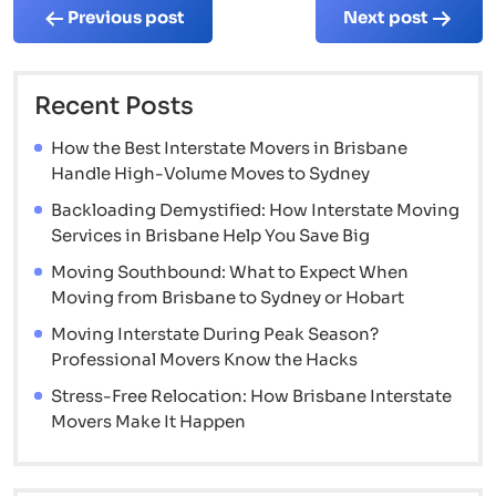
Post
Previous post
Next post
navigation
Recent Posts
How the Best Interstate Movers in Brisbane
Handle High-Volume Moves to Sydney
Backloading Demystified: How Interstate Moving
Services in Brisbane Help You Save Big
Moving Southbound: What to Expect When
Moving from Brisbane to Sydney or Hobart
Moving Interstate During Peak Season?
Professional Movers Know the Hacks
Stress-Free Relocation: How Brisbane Interstate
Movers Make It Happen