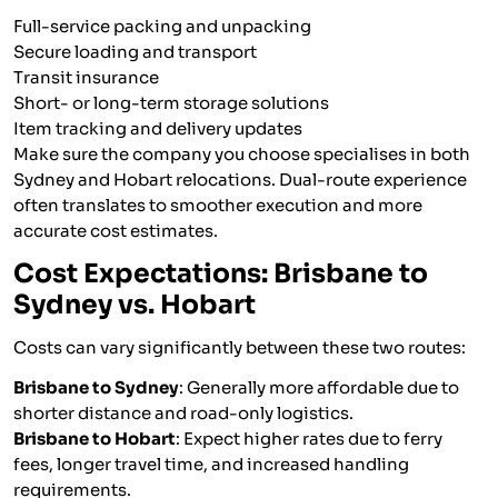
Full-service packing and unpacking
Secure loading and transport
Transit insurance
Short- or long-term storage solutions
Item tracking and delivery updates
Make sure the company you choose specialises in both
Sydney and Hobart relocations. Dual-route experience
often translates to smoother execution and more
accurate cost estimates.
Cost Expectations: Brisbane to
Sydney vs. Hobart
Costs can vary significantly between these two routes:
Brisbane to Sydney
: Generally more affordable due to
shorter distance and road-only logistics.
Brisbane to Hobart
: Expect higher rates due to ferry
fees, longer travel time, and increased handling
requirements.