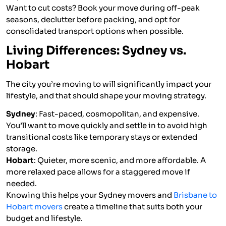
Want to cut costs? Book your move during off-peak
seasons, declutter before packing, and opt for
consolidated transport options when possible.
Living Differences: Sydney vs.
Hobart
The city you’re moving to will significantly impact your
lifestyle, and that should shape your moving strategy.
Sydney
: Fast-paced, cosmopolitan, and expensive.
You’ll want to move quickly and settle in to avoid high
transitional costs like temporary stays or extended
storage.
Hobart
: Quieter, more scenic, and more affordable. A
more relaxed pace allows for a staggered move if
needed.
Knowing this helps your Sydney movers and
Brisbane to
Hobart movers
create a timeline that suits both your
budget and lifestyle.