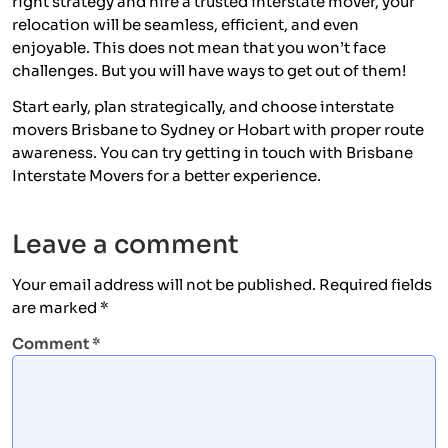
right strategy and hire a trusted interstate mover, your
relocation will be seamless, efficient, and even
enjoyable. This does not mean that you won’t face
challenges. But you will have ways to get out of them!
Start early, plan strategically, and choose interstate
movers Brisbane to Sydney or Hobart with proper route
awareness. You can try getting in touch with Brisbane
Interstate Movers for a better experience.
Leave a comment
Your email address will not be published.
Required fields
are marked
*
Comment
*