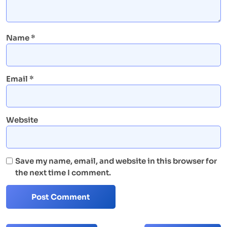
Name
*
Email
*
Website
Save my name, email, and website in this browser for
the next time I comment.