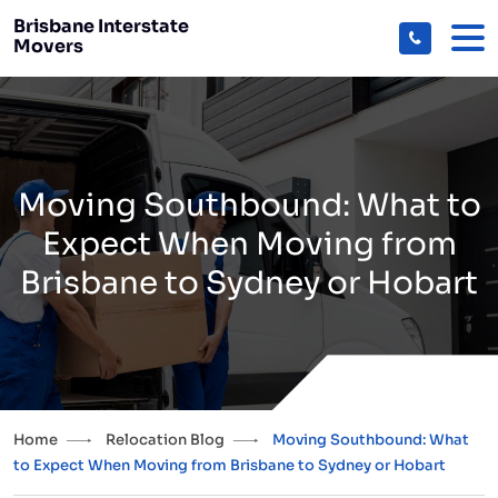
Brisbane Interstate
Movers
Moving Southbound: What to
Expect When Moving from
Brisbane to Sydney or Hobart
Home
Relocation Blog
Moving Southbound: What
to Expect When Moving from Brisbane to Sydney or Hobart