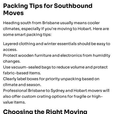
Packing Tips for Southbound
Moves
Heading south from Brisbane usually means cooler
climates, especially if you’re moving to Hobart. Here are
some smart packing tips:
Layered clothing and winter essentials should be easy to
access.
Protect wooden furniture and electronics from humidity
changes.
Use vacuum-sealed bags to reduce volume and protect
fabric-based items.
Clearly label boxes for priority unpacking based on
climate and season.
Professional Brisbane to Sydney and Hobart movers will
also offer custom crating options for fragile or high-
value items.
Choosing the Right Moving