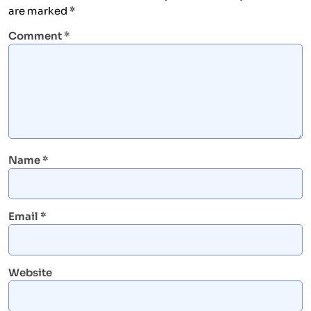
are marked
*
Comment
*
Name
*
Email
*
Website