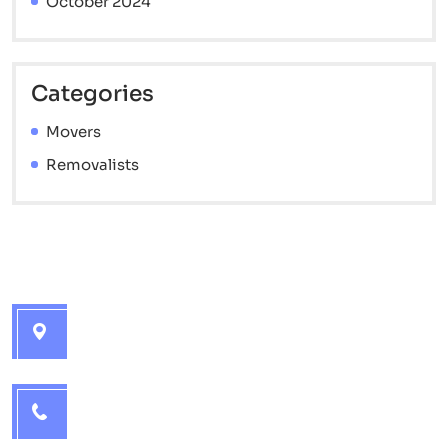
October 2024
Categories
Movers
Removalists
Contact info
Brisbane Interstate Movers - 7 Catherine St,
Golden Beach QLD 4551
1300 715 572