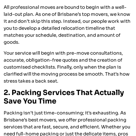
All professional moves are bound to begin with a well-
laid-out plan. As one of Brisbane’s top movers, we know
it and don’t skip this step. Instead, our people work with
you to develop a detailed relocation timeline that
matches your schedule, destination, and amount of
goods.
Your service will begin with pre-move consultations,
accurate, obligation-free quotes and the creation of
customised checklists. Finally, only when the plan is
clarified will the moving process be smooth. That’s how
stress takes a back seat.
2. Packing Services That Actually
Save You Time
Packing isn’t just time-consuming; it’s exhausting. As
Brisbane’s best movers, we offer professional packing
services that are fast, secure, and efficient. Whether you
need full-home packing or just the delicate items, pros