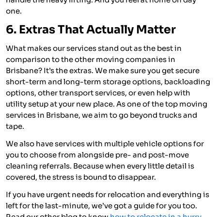
one.
6. Extras That Actually Matter
What makes our services stand out as the best in
comparison to the other moving companies in
Brisbane? It’s the extras. We make sure you get secure
short-term and long-term storage options, backloading
options, other transport services, or even help with
utility setup at your new place. As one of the top moving
services in Brisbane, we aim to go beyond trucks and
tape.
We also have services with multiple vehicle options for
you to choose from alongside pre- and post-move
cleaning referrals. Because when every little detail is
covered, the stress is bound to disappear.
If you have urgent needs for relocation and everything is
left for the last-minute, we’ve got a guide for you too.
Read our other blog to know
how to relocate in a hurry