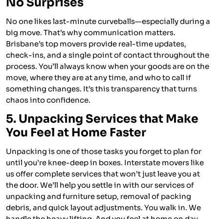
No Surprises
No one likes last-minute curveballs—especially during a
big move. That’s why communication matters.
Brisbane’s top movers provide real-time updates,
check-ins, and a single point of contact throughout the
process. You’ll always know when your goods are on the
move, where they are at any time, and who to call if
something changes. It’s this transparency that turns
chaos into confidence.
5. Unpacking Services that Make
You Feel at Home Faster
Unpacking is one of those tasks you forget to plan for
until you’re knee-deep in boxes. Interstate movers like
us offer complete services that won’t just leave you at
the door. We’ll help you settle in with our services of
unpacking and furniture setup, removal of packing
debris, and quick layout adjustments. You walk in. We
handle the heavy lifting. And you feel at home on day