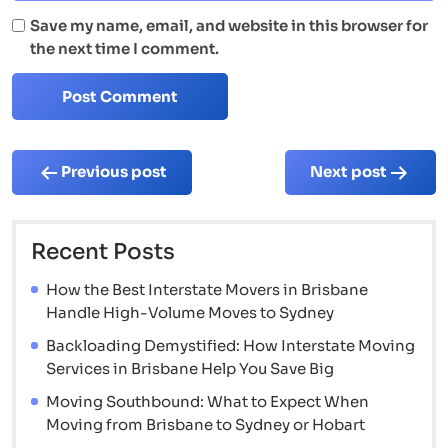
Save my name, email, and website in this browser for
the next time I comment.
Post
Previous post
Next post
navigation
Recent Posts
How the Best Interstate Movers in Brisbane
Handle High-Volume Moves to Sydney
Backloading Demystified: How Interstate Moving
Services in Brisbane Help You Save Big
Moving Southbound: What to Expect When
Moving from Brisbane to Sydney or Hobart