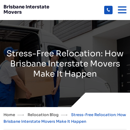
Brisbane Interstate
Movers
Stress-Free Relocation: How
Brisbane Interstate Movers
Make It Happen
Home
Relocation Blog
Stress-Free Relocation: How
Brisbane Interstate Movers Make It Happen