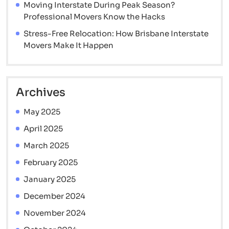
Moving Interstate During Peak Season?
Professional Movers Know the Hacks
Stress-Free Relocation: How Brisbane Interstate
Movers Make It Happen
Archives
May 2025
April 2025
March 2025
February 2025
January 2025
December 2024
November 2024