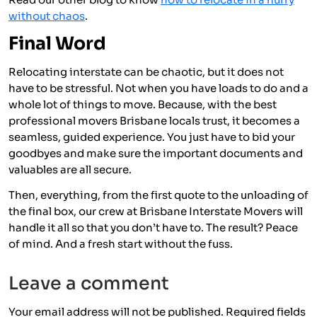
without chaos
.
Final Word
Relocating interstate can be chaotic, but it does not
have to be stressful. Not when you have loads to do and a
whole lot of things to move. Because, with the best
professional movers Brisbane locals trust, it becomes a
seamless, guided experience. You just have to bid your
goodbyes and make sure the important documents and
valuables are all secure.
Then, everything, from the first quote to the unloading of
the final box, our crew at Brisbane Interstate Movers will
handle it all so that you don’t have to. The result? Peace
of mind. And a fresh start without the fuss.
Leave a comment
Your email address will not be published.
Required fields