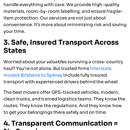
handle everything with care. We provide high-quality
materials, room-by-room labelling, and ensure fragile-
item protection. Our services are not just about
convenience. It’s more about minimising risk and saving
your time.
3. Safe, Insured Transport Across
States
Worried about your valuables surviving a cross-country
haul? You’re not alone. But trusted firms
interstate
movers Brisbane to Sydney
include fully insured
transport with experienced drivers behind the wheel.
The best movers offer GPS-tracked vehicles, modern,
clean trucks, and trained logistics teams. They know the
routes. They know the regulations. And they know how
to get your belongings there safely and on time.
4. Transparent Communication =