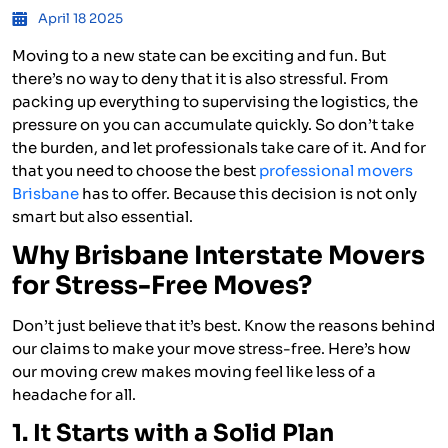
April 18 2025
Moving to a new state can be exciting and fun. But
there’s no way to deny that it is also stressful. From
packing up everything to supervising the logistics, the
pressure on you can accumulate quickly. So don’t take
the burden, and let professionals take care of it. And for
that you need to choose the best
professional movers
Brisbane
has to offer. Because this decision is not only
smart but also essential.
Why Brisbane Interstate Movers
for Stress-Free Moves?
Don’t just believe that it’s best. Know the reasons behind
our claims to make your move stress-free. Here’s how
our moving crew makes moving feel like less of a
headache for all.
1. It Starts with a Solid Plan